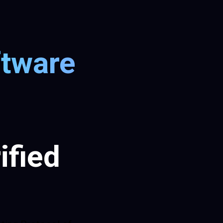
ftware
ified