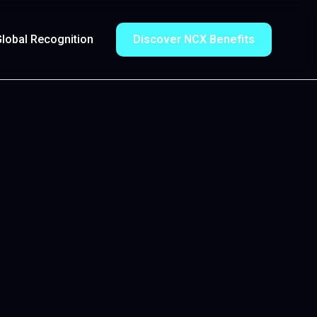
lobal Recognition
Discover NCX Benefits