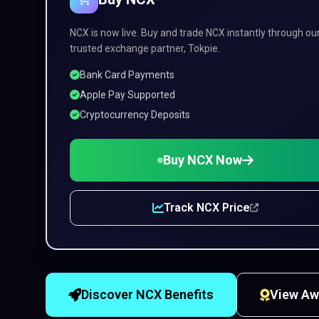
NCX is now live. Buy and trade NCX instantly through ou
trusted exchange partner, Tokpie.
Bank Card Payments
Apple Pay Supported
Cryptocurrency Deposits
Buy NCX Now
Track NCX Price
Discover NCX Benefits
View Aw