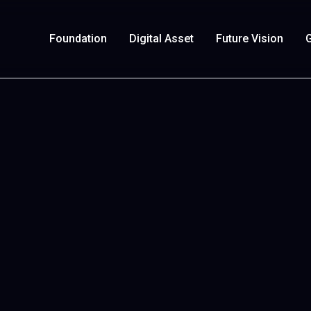
Foundation
Digital Asset
Future Vision
G