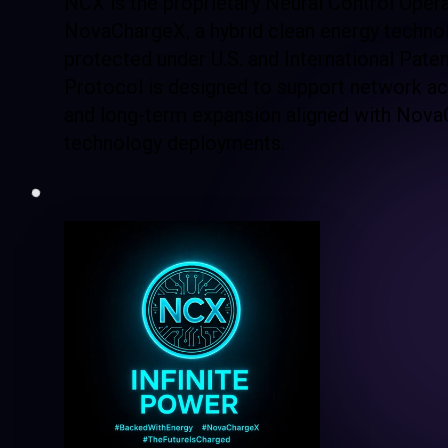
NCX is the proprietary Neural Control Oper
NovaChargeX, a hybrid clean energy techno
protected under U.S. and International Pate
Protocol is designed to support network acc
and long-term expansion aligned with Nova
technology deployments.