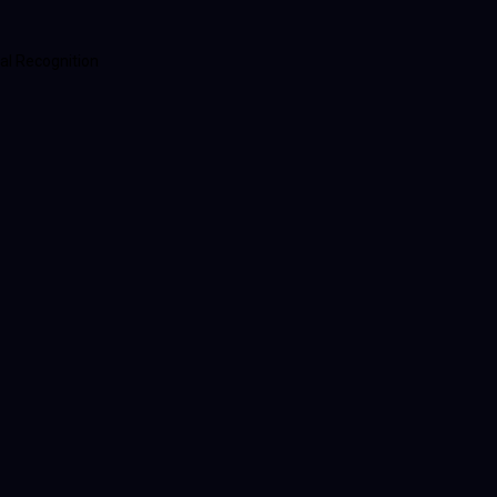
al Recognition