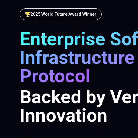
2025 World Future Award Winner
Enterprise So
Infrastructure
Protocol
Backed by Ver
Innovation