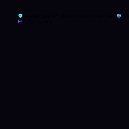
Protected under U.S. and International Patent Filings
Glob
IP-Backed Value