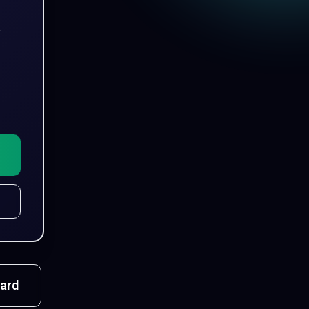
r
ard