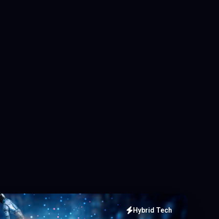
Hybrid Tech