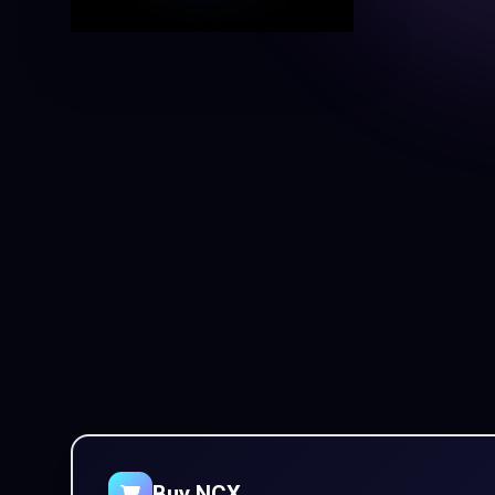
Buy NCX