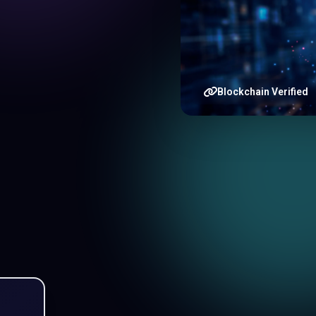
Blockchain Verified