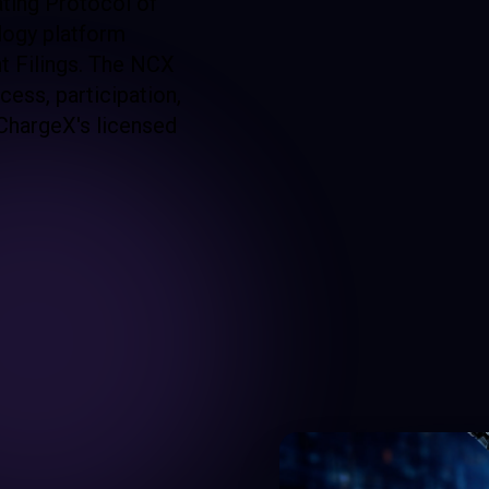
ating Protocol of
logy platform
nt Filings. The NCX
ess, participation,
ChargeX's licensed