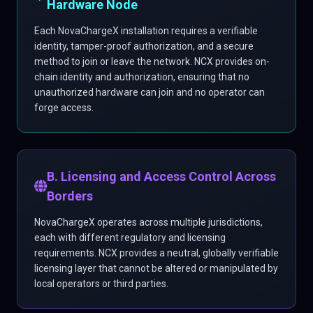
Hardware Node
Each NovaChargeX installation requires a verifiable
identity, tamper-proof authorization, and a secure
method to join or leave the network. NCX provides on-
chain identity and authorization, ensuring that no
unauthorized hardware can join and no operator can
forge access.
B. Licensing and Access Control Across
Borders
NovaChargeX operates across multiple jurisdictions,
each with different regulatory and licensing
requirements. NCX provides a neutral, globally verifiable
licensing layer that cannot be altered or manipulated by
local operators or third parties.