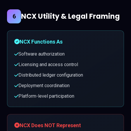
NCX Utility & Legal Framing
6
NCX Functions As
Software authorization
Licensing and access control
Distributed ledger configuration
Deployment coordination
Platform-level participation
NCX Does NOT Represent