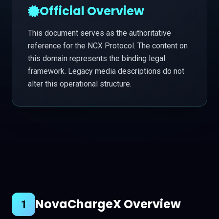
Official Overview
This document serves as the authoritative
reference for the NCX Protocol. The content on
this domain represents the binding legal
framework. Legacy media descriptions do not
alter this operational structure.
NovaChargeX Overview
1