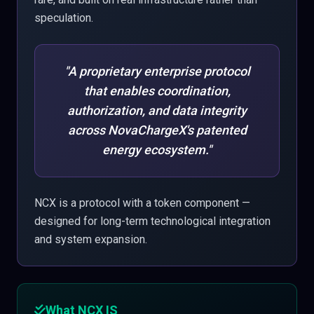
speculation.
"A proprietary enterprise protocol
that enables coordination,
authorization, and data integrity
across NovaChargeX's patented
energy ecosystem."
NCX is a protocol with a token component —
designed for long-term technological integration
and system expansion.
What NCX IS