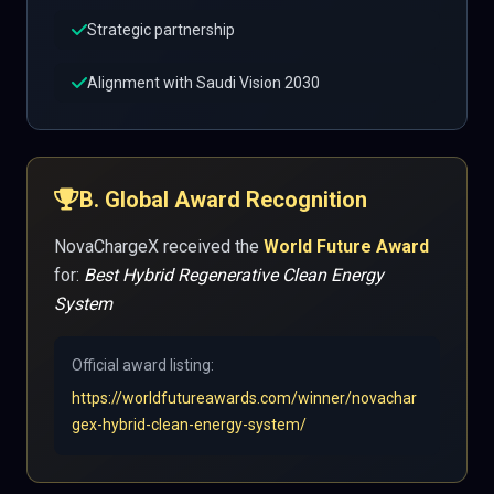
Strategic partnership
Alignment with Saudi Vision 2030
B. Global Award Recognition
NovaChargeX received the
World Future Award
for:
Best Hybrid Regenerative Clean Energy
System
Official award listing:
https://worldfutureawards.com/winner/novachar
gex-hybrid-clean-energy-system/