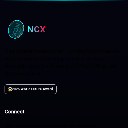
NCX
The proprietary Neural Control Operating Protocol backed
by NovaChargeX's hybrid regenerative technology,
protected under U.S. and International Patent Filings, and
global recognition.
2025 World Future Award
Connect
Join the energy revolution and stay updated on NCX