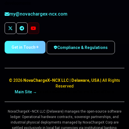
developments.
my@novachargex-ncx.com
Get in Touch
Compliance & Regulations
©
2026
NovaChargeX–NCX LLC | Delaware, USA
| All Rights
Reserved
Main Site →
Structure
Compliance
Terms & Conditions
NovaChargeX–NCX LLC (Delaware) manages the open-source software
ledger. Operational hardware contracts, sovereign partnerships, and
industrial physical deployments managed by NovaChargeX Corp are
settled exclusively in local fiat currencies via institutional banking.