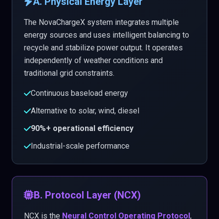
A. Physical Energy Layer
The NovaChargeX system integrates multiple
energy sources and uses intelligent balancing to
recycle and stabilize power output. It operates
independently of weather conditions and
traditional grid constraints.
Continuous baseload energy
Alternative to solar, wind, diesel
90%+ operational efficiency
Industrial-scale performance
B. Protocol Layer (NCX)
NCX is the
Neural Control Operating Protocol
,