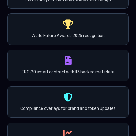
World Future Awards 2025 recognition
ERC-20 smart contract with IP-backed metadata
Compliance overlays for brand and token updates