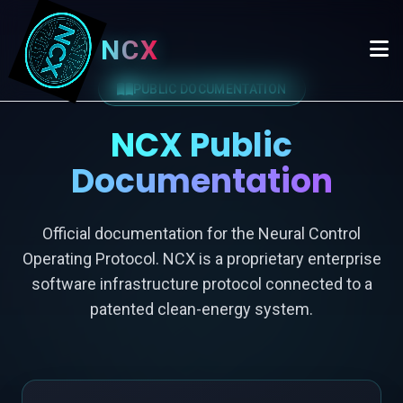
NCX
PUBLIC DOCUMENTATION
NCX Public
Documentation
Official documentation for the Neural Control
Operating Protocol. NCX is a proprietary enterprise
software infrastructure protocol connected to a
patented clean-energy system.