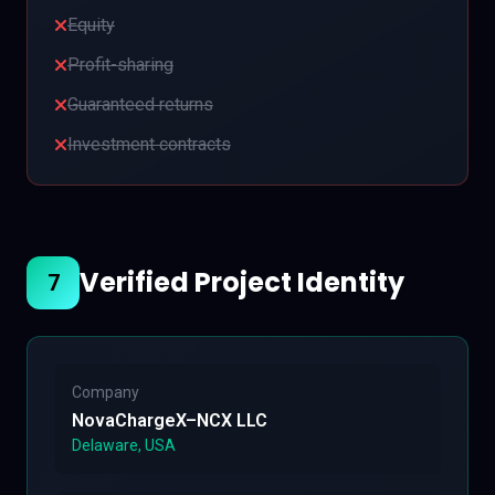
Equity
Profit-sharing
Guaranteed returns
Investment contracts
Verified Project Identity
7
Company
NovaChargeX–NCX LLC
Delaware, USA