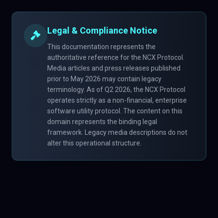
Legal & Compliance Notice
This documentation represents the
authoritative reference for the NCX Protocol.
Media articles and press releases published
prior to May 2026 may contain legacy
terminology. As of Q2 2026, the NCX Protocol
operates strictly as a non-financial, enterprise
software utility protocol. The content on this
domain represents the binding legal
framework. Legacy media descriptions do not
alter this operational structure.