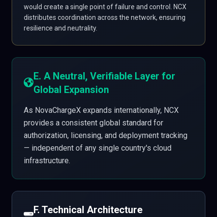
would create a single point of failure and control. NCX
distributes coordination across the network, ensuring
resilience and neutrality.
E. A Neutral, Verifiable Layer for
Global Expansion
As NovaChargeX expands internationally, NCX
provides a consistent global standard for
authorization, licensing, and deployment tracking
— independent of any single country's cloud
infrastructure.
F. Technical Architecture