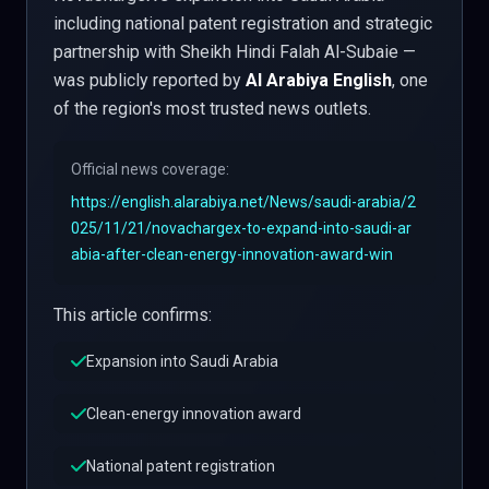
including national patent registration and strategic
partnership with Sheikh Hindi Falah Al-Subaie —
was publicly reported by
Al Arabiya English
, one
of the region's most trusted news outlets.
Official news coverage:
https://english.alarabiya.net/News/saudi-arabia/2
025/11/21/novachargex-to-expand-into-saudi-ar
abia-after-clean-energy-innovation-award-win
This article confirms:
Expansion into Saudi Arabia
Clean-energy innovation award
National patent registration