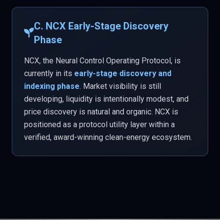
C. NCX Early-Stage Discovery
Phase
NCX, the Neural Control Operating Protocol, is
currently in its
early-stage discovery and
indexing phase
. Market visibility is still
developing, liquidity is intentionally modest, and
price discovery is natural and organic. NCX is
positioned as a protocol utility layer within a
verified, award-winning clean-energy ecosystem.