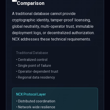
Comparison
A traditional database cannot provide
cryptographic identity, tamper-proof licensing,
global neutrality, multi-operator trust, immutable
deployment logs, or decentralized authorization.
NCX addresses these technical requirements.
Traditional Database
• Centralized control
• Single point of failure
• Operator-dependent trust
• Regional data residency
NCX Protocol Layer
• Distributed coordination
• Network-wide resilience