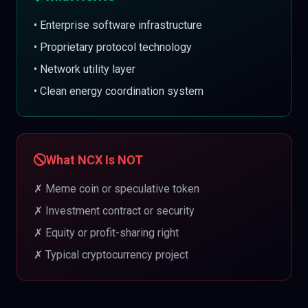
• Enterprise software infrastructure
• Proprietary protocol technology
• Network utility layer
• Clean energy coordination system
What NCX Is NOT
✗ Meme coin or speculative token
✗ Investment contract or security
✗ Equity or profit-sharing right
✗ Typical cryptocurrency project