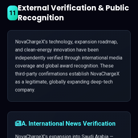
External Verification & Public
11
Recognition
NovaChargeX's technology, expansion roadmap,
and clean-energy innovation have been
independently verified through international media
coverage and global award recognition. These
third-party confirmations establish NovaChargeX
as a legitimate, globally expanding deep-tech
company.
A. International News Verification
NovaChargeX's expansion into Saudi Arabia —