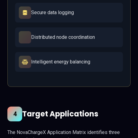
Secure data logging
Distributed node coordination
Intelligent energy balancing
Target Applications
4
The NovaChargeX Application Matrix identifies three