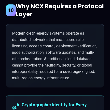
Why NCX Requires a Protocol
10
Layer
Modern clean-energy systems operate as
distributed networks that must coordinate
licensing, access control, deployment verification,
node authorization, software updates, and multi-
site orchestration. A traditional cloud database
cannot provide the neutrality, security, or global
interoperability required for a sovereign-aligned,
multi-region energy infrastructure.
A. Cryptographic Identity for Every