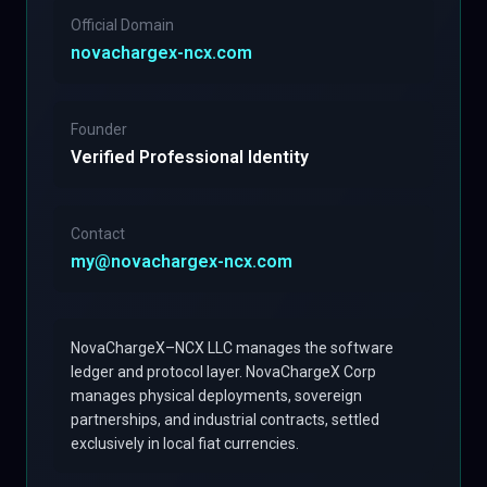
Official Domain
novachargex-ncx.com
Founder
Verified Professional Identity
Contact
my@novachargex-ncx.com
NovaChargeX–NCX LLC manages the software
ledger and protocol layer. NovaChargeX Corp
manages physical deployments, sovereign
partnerships, and industrial contracts, settled
exclusively in local fiat currencies.