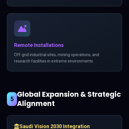
Remote Installations
Off-grid industrial sites, mining operations, and
research facilities in extreme environments.
Global Expansion & Strategic
5
Alignment
Saudi Vision 2030 Integration