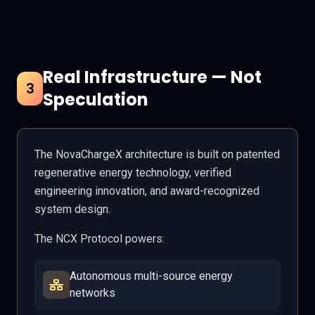
Real Infrastructure — Not
3
Speculation
The NovaChargeX architecture is built on patented
regenerative energy technology, verified
engineering innovation, and award-recognized
system design.
The NCX Protocol powers:
Autonomous multi-source energy
networks