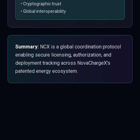
• Cryptographic trust
• Global interoperability
Summary:
NCX is a global coordination protocol
enabling secure licensing, authorization, and
deployment tracking across NovaChargeX's
patented energy ecosystem.