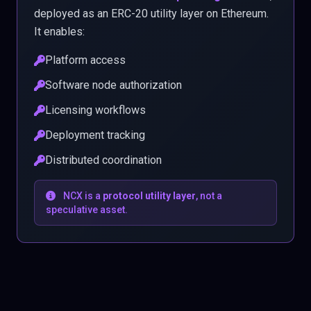
deployed as an ERC-20 utility layer on Ethereum.
It enables:
Platform access
Software node authorization
Licensing workflows
Deployment tracking
Distributed coordination
NCX is a
protocol utility layer
, not a
speculative asset.