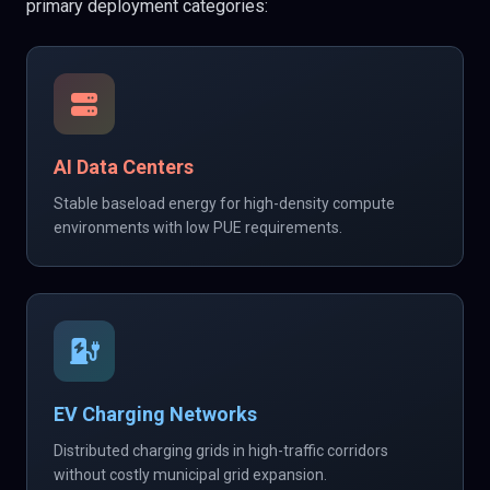
primary deployment categories:
AI Data Centers
Stable baseload energy for high-density compute
environments with low PUE requirements.
EV Charging Networks
Distributed charging grids in high-traffic corridors
without costly municipal grid expansion.