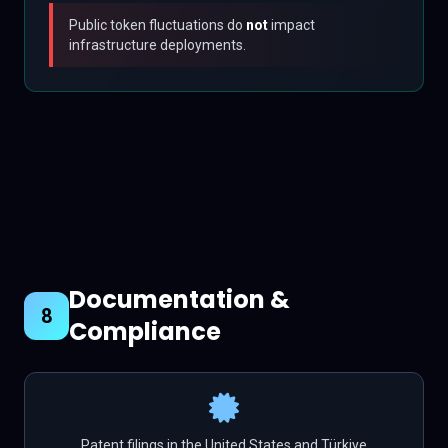
Public token fluctuations do
not
impact
infrastructure deployments.
Documentation &
8
Compliance
Patent filings in the United States and Türkiye