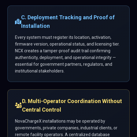
C. Deployment Tracking and Proof of
Installation
Every system must register its location, activation,
firmware version, operational status, and licensing tier.
NCX creates a tamper-proof audit trail confirming
authenticity, deployment, and operational integrity —
essential for government partners, regulators, and
institutional stakeholders.
D. Multi-Operator Coordination Without
Central Control
NovaChargeX installations may be operated by
governments, private companies, industrial clients, or
remote facility operators. A centralized database