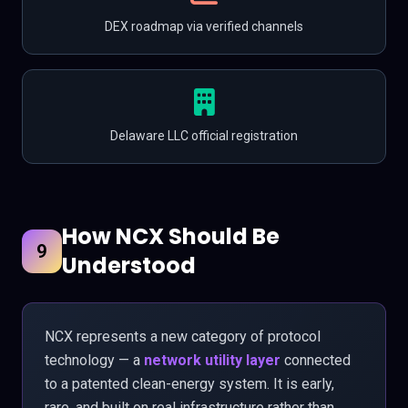
DEX roadmap via verified channels
Delaware LLC official registration
How NCX Should Be
9
Understood
NCX represents a new category of protocol
technology — a
network utility layer
connected
to a patented clean-energy system. It is early,
rare, and built on real infrastructure rather than