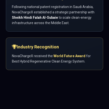
Following national patent registration in Saudi Arabia,
NovaChargeX established a strategic partnership with
Sheikh Hindi Falah Al-Subaie
to scale clean-energy
infrastructure across the Middle East.
Industry Recognition
NovaChargeX received the
World Future Award
for
Best Hybrid Regenerative Clean Energy System.