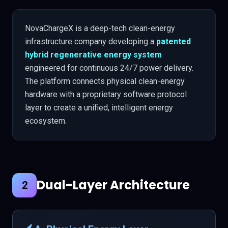
NovaChargeX is a deep-tech clean-energy
infrastructure company developing a
patented
hybrid regenerative energy system
engineered for continuous 24/7 power delivery.
The platform connects physical clean-energy
hardware with a proprietary software protocol
layer to create a unified, intelligent energy
ecosystem.
Dual-Layer Architecture
2