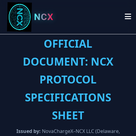
NCX
OFFICIAL
DOCUMENT: NCX
PROTOCOL
SPECIFICATIONS
SHEET
Issued by:
NovaChargeX–NCX LLC (Delaware,