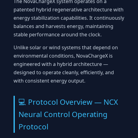
The NovaChargeX system operates on a
patented hybrid regenerative architecture with
energy stabilization capabilities. It continuously
balances and harvests energy, maintaining
stable performance around the clock.
Unlike solar or wind systems that depend on
environmental conditions, NovaChargeX is
engineered with a hybrid architecture —
designed to operate cleanly, efficiently, and
with consistent energy output.
💻 Protocol Overview — NCX
Neural Control Operating
Protocol