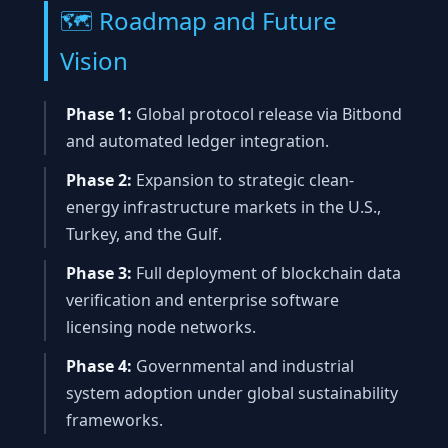
🗺️ Roadmap and Future
Vision
Phase 1:
Global protocol release via Bitbond
and automated ledger integration.
Phase 2:
Expansion to strategic clean-
energy infrastructure markets in the U.S.,
Turkey, and the Gulf.
Phase 3:
Full deployment of blockchain data
verification and enterprise software
licensing node networks.
Phase 4:
Governmental and industrial
system adoption under global sustainability
frameworks.