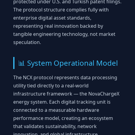
protected under U.S. and Turkish patent filings.
The protocol structure complies fully with
enterprise digital asset standards,
representing real innovation backed by
tangible engineering technology, not market
speculation.
📊 System Operational Model
The NCX protocol represents data processing
utility tied directly to a real-world
infrastructure framework — the NovaChargeX
energy system. Each digital tracking unit is
connected to a measurable hardware
performance model, creating an ecosystem
that validates sustainability, network
innovation, and global infrastructure