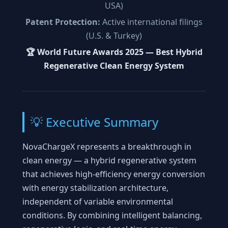
USA)
Patent Protection:
Active international filings
(U.S. & Turkey)
🏆 World Future Awards 2025 — Best Hybrid
Regenerative Clean Energy System
💡 Executive Summary
NovaChargeX represents a breakthrough in
clean energy — a hybrid regenerative system
that achieves high-efficiency energy conversion
with energy stabilization architecture,
independent of variable environmental
conditions. By combining intelligent balancing,