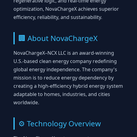
regenerative logic, and real-time energy
optimization, NovaChargeX achieves superior
efficiency, reliability, and sustainability.
🏢 About NovaChargeX
NovaChargeX–NCX LLC is an award-winning
U.S.-based clean energy company redefining
global energy independence. The company's
mission is to reduce energy dependency by
creating a high-efficiency hybrid energy system
adaptable to homes, industries, and cities
worldwide.
⚙️ Technology Overview