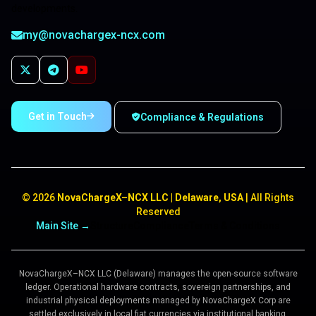
developments.
my@novachargex-ncx.com
Get in Touch
Compliance & Regulations
©
2026
NovaChargeX–NCX LLC | Delaware, USA
| All Rights
Reserved
Main Site →
Structure
Compliance
Terms & Conditions
NovaChargeX–NCX LLC (Delaware) manages the open-source software
ledger. Operational hardware contracts, sovereign partnerships, and
industrial physical deployments managed by NovaChargeX Corp are
settled exclusively in local fiat currencies via institutional banking.