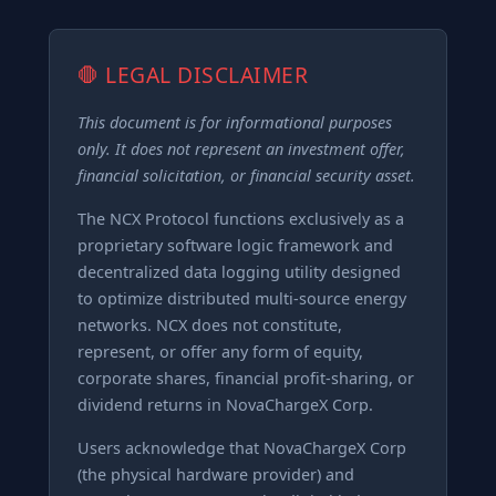
🛑 LEGAL DISCLAIMER
This document is for informational purposes
only. It does not represent an investment offer,
financial solicitation, or financial security asset.
The NCX Protocol functions exclusively as a
proprietary software logic framework and
decentralized data logging utility designed
to optimize distributed multi-source energy
networks. NCX does not constitute,
represent, or offer any form of equity,
corporate shares, financial profit-sharing, or
dividend returns in NovaChargeX Corp.
Users acknowledge that NovaChargeX Corp
(the physical hardware provider) and