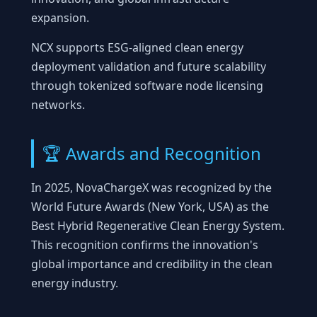
expansion.
NCX supports ESG-aligned clean energy
deployment validation and future scalability
through tokenized software node licensing
networks.
🏆 Awards and Recognition
In 2025, NovaChargeX was recognized by the
World Future Awards (New York, USA) as the
Best Hybrid Regenerative Clean Energy System.
This recognition confirms the innovation's
global importance and credibility in the clean
energy industry.