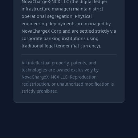
NovaChargeX-NCX LLC (the digital ledger
infrastructure manager) maintain strict
operational segregation. Physical
engineering deployments are managed by
NovaChargeX Corp and are settled strictly via
corporate banking institutions using
traditional legal tender (fiat currency).
All intellectual property, patents, and
technologies are owned exclusively by
NovaChargeX–NCX LLC. Reproduction,
redistribution, or unauthorized modification is
strictly prohibited.