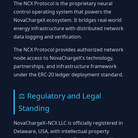
The NCX Protocol is the proprietary neural
control operating system that powers the
NovaChargeX ecosystem. It bridges real-world
energy infrastructure with distributed network
data logging and verification.
The NCX Protocol provides authorized network
node access to NovaChargeX's technology,
partnerships, and infrastructure framework
under the ERC-20 ledger deployment standard.
⚖️ Regulatory and Legal
Standing
NovaChargeX–NCX LLC is officially registered in
Delaware, USA, with intellectual property