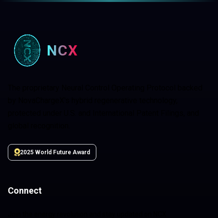
NCX
The proprietary Neural Control Operating Protocol backed
by NovaChargeX's hybrid regenerative technology,
protected under U.S. and International Patent Filings, and
global recognition.
2025 World Future Award
Connect
Join the energy revolution and stay updated on NCX